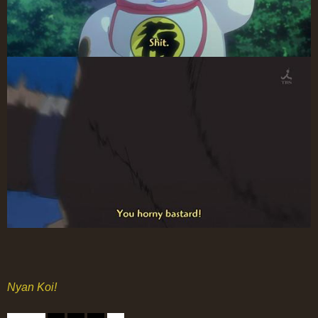
Nyan Koi!