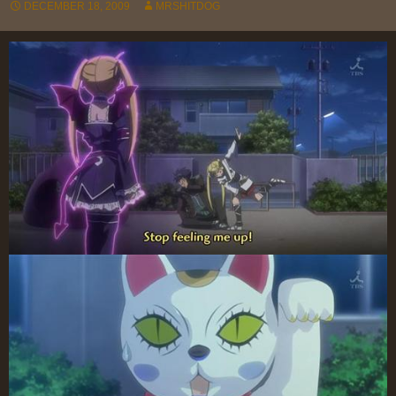
DECEMBER 18, 2009
MRSHITDOG