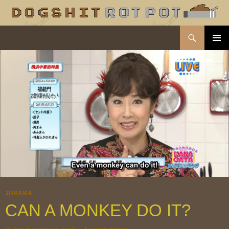
Search
dogshit.rotpot
SKIP
PRIMAR
TO
MENU
CONTENT
JDRAMA
CAN A MONKEY DO IT?