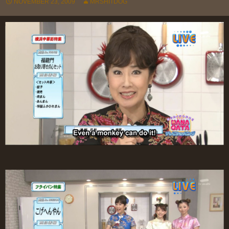
NOVEMBER 23, 2009
MRSHITDOG