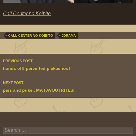
Call Center no Koibito
CALL CENTER NO KOIBITO
JDRAMA
Post
PREVIOUS POST
navigation
hands off! perverted pickachoo!
NEXT POST
piss and puke.. MA FAVOUTRITES!
Search
for: