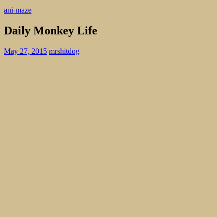
ani-maze
Daily Monkey Life
May 27, 2015
mrshitdog