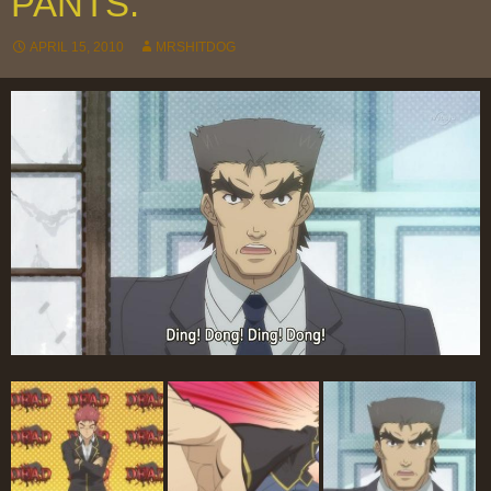
PANTS.
APRIL 15, 2010
MRSHITDOG