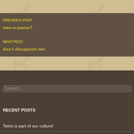
Post
PREVIOUS POST
navigation
men-o-pause?
NEXT POST
don’t dissapoint me!
Search
for:
RECENT POSTS
Tetris is part of our culture!