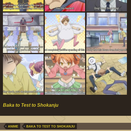
Baka to Test to Shokanju
ANIME
BAKA TO TEST TO SHOKANJU