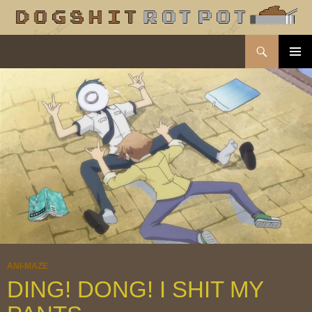
Search
dogshit.rotpot
SKIP
PRIMAR
TO
MENU
CONTENT
ANI-MAZE
DING! DONG! I SHIT MY