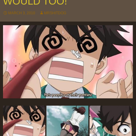
WOULD TOO!
MARCH 3, 2010
MRSHITDOG