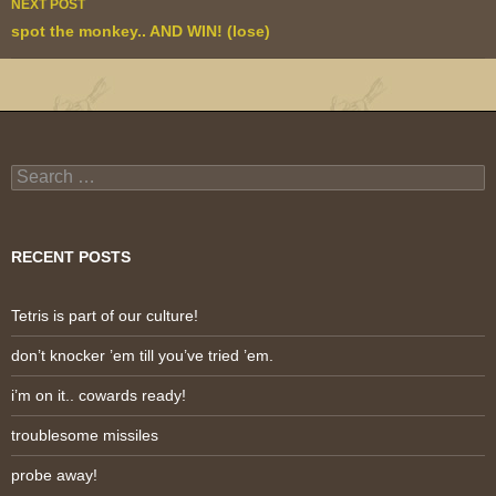
NEXT POST
spot the monkey.. AND WIN! (lose)
Search
for:
RECENT POSTS
Tetris is part of our culture!
don’t knocker ’em till you’ve tried ’em.
i’m on it.. cowards ready!
troublesome missiles
probe away!