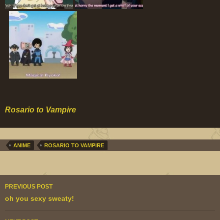
Rosario to Vampire
ANIME
ROSARIO TO VAMPIRE
Post
PREVIOUS POST
navigation
oh you sexy sweaty!