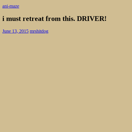
ani-maze
i must retreat from this. DRIVER!
June 13, 2015
mrshitdog