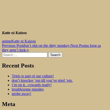
Katte ni Kaizou
anime
Katte ni Kaizou
Post
Previous Post
don’t shit on the dirty monkey.
Next Post
as long as
they aren’t leek-y
navigation
Search
for:
dogshit for rotpots
Recent Posts
Tetris is part of our culture!
don’t knocker ’em till you’ve tried ’em.
i’m on it.. cowards ready!
troublesome missiles
probe away!
Meta