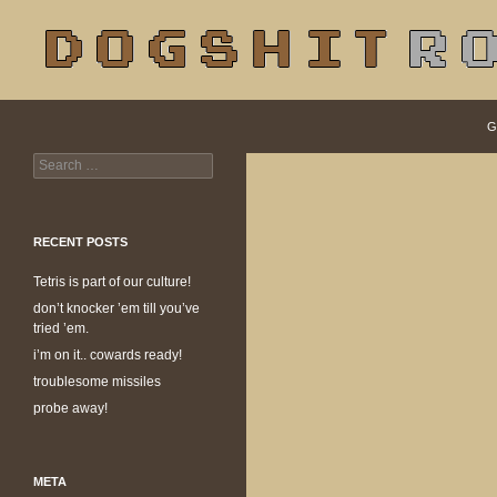
S
Search
dogshit.rotpot
G
Search
dogshit for rotpots
for:
RECENT POSTS
Tetris is part of our culture!
don’t knocker ’em till you’ve
tried ’em.
i’m on it.. cowards ready!
troublesome missiles
probe away!
META