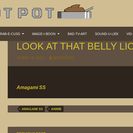
KIP TO CONTENT
RAB-E-CUSS
IMAGE-I-BOON
BAD-TV-ART
SOUND-U-LIEK
VID
ANI-MAZE
LOOK AT THAT BELLY LI
MAY 16, 2015
MRSHITDOG
Amagami SS
AMAGAMI SS
ANIME
Post