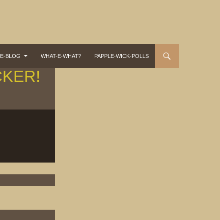
-E-BLOG
WHAT-E-WHAT?
PAPPLE-WICK-POLLS
CKER!