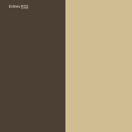
Entries
RSS