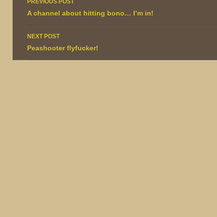
PREVIOUS POST
navigation
A channel about hitting bono… I’m in!
NEXT POST
Peashooter flyfucker!