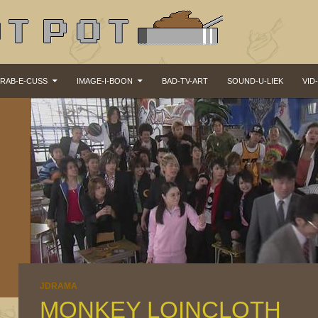
KIP TO CONTENT
RAB-E-CUSS
IMAGE-I-BOON
BAD-TV-ART
SOUND-U-LIEK
VID
JDRAMA
MONKEY LOINCLOTH