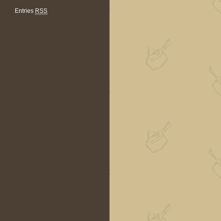
Entries
RSS