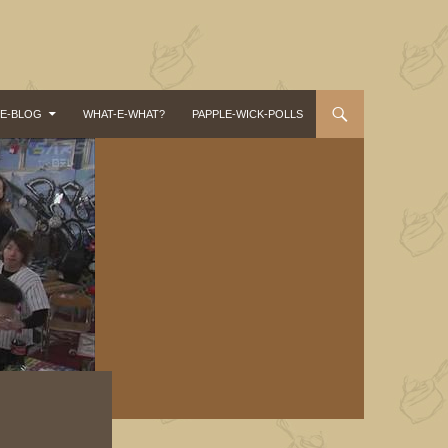
-E-BLOG
WHAT-E-WHAT?
PAPPLE-WICK-POLLS