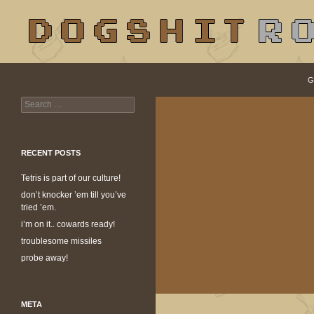
S
Search
dogshit.rotpot
G
Search
dogshit for rotpots
for:
RECENT POSTS
Tetris is part of our culture!
don’t knocker ’em till you’ve
tried ’em.
i’m on it.. cowards ready!
troublesome missiles
probe away!
META