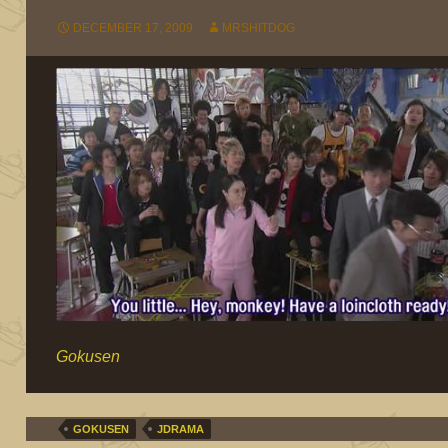
DECEMBER 17, 2009
MRSHITDOG
Gokusen
GOKUSEN
JDRAMA