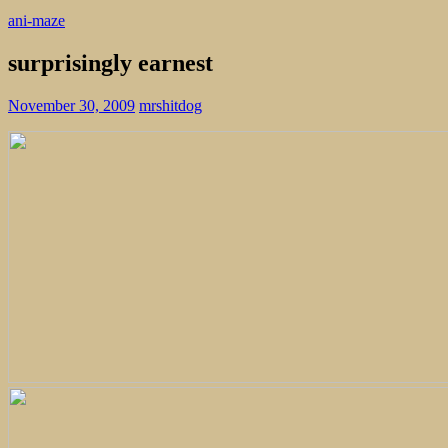
ani-maze
surprisingly earnest
November 30, 2009
mrshitdog