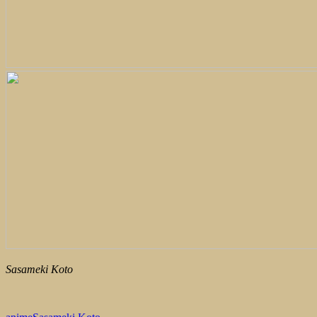
Sasameki Koto