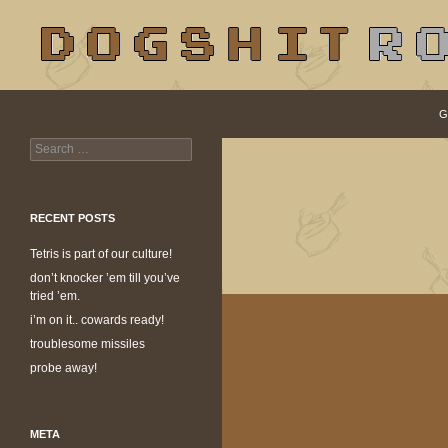
S
Search
dogshit.rotpot
G
Search
dogshit for rotpots
for:
RECENT POSTS
Tetris is part of our culture!
don’t knocker ’em till you’ve
tried ’em.
i’m on it.. cowards ready!
troublesome missiles
probe away!
META