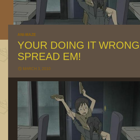
ANI-MAZE
YOUR DOING IT WRONG
SPREAD EM!
MARCH 3, 2010