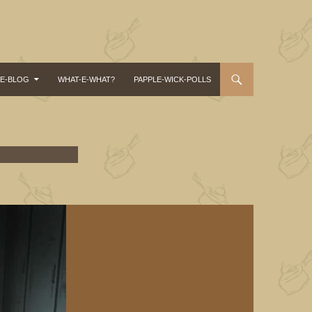
-E-BLOG
WHAT-E-WHAT?
PAPPLE-WICK-POLLS