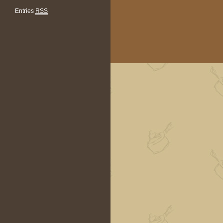
Entries
RSS