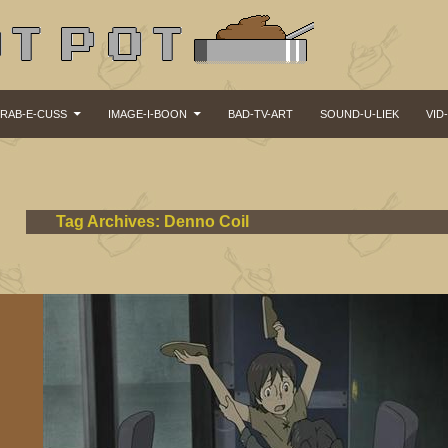
KIP TO CONTENT
RAB-E-CUSS
IMAGE-I-BOON
BAD-TV-ART
SOUND-U-LIEK
VID
Tag Archives: Denno Coil