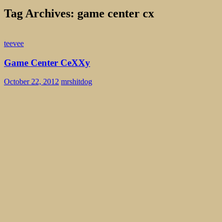
Tag Archives: game center cx
teevee
Game Center CeXXy
October 22, 2012
mrshitdog