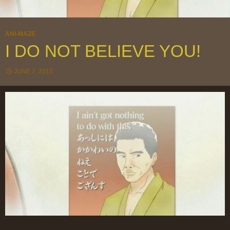
ANI-MAZE
I DO NOT BELIEVE YOU!
JUNE 7, 2015