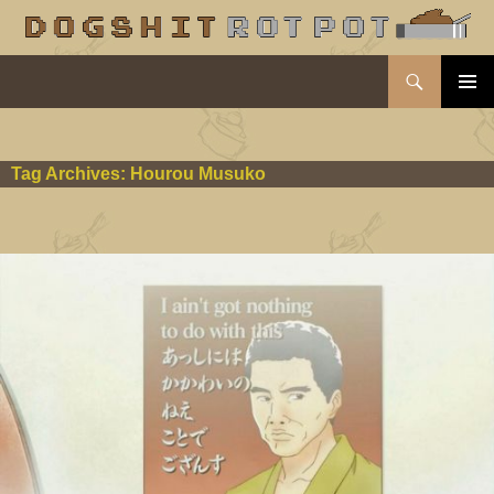
Search
dogshit.rotpot
SKIP
PRIMAR
TO
MENU
CONTENT
Tag Archives: Hourou Musuko