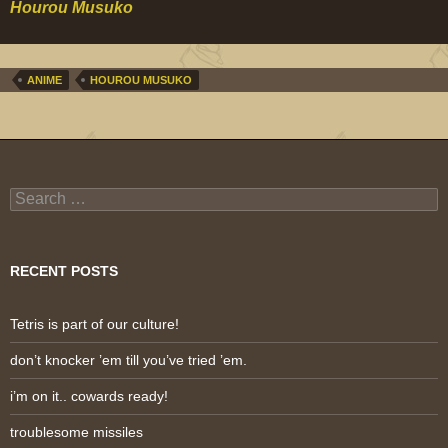
Hourou Musuko
ANIME
HOUROU MUSUKO
Search
for:
RECENT POSTS
Tetris is part of our culture!
don’t knocker ’em till you’ve tried ’em.
i’m on it.. cowards ready!
troublesome missiles