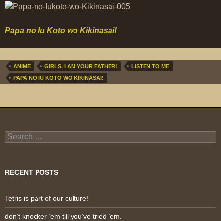
Papa no Iu Koto wo Kikinasai!
ANIME
GIRLS. I AM YOUR FATHER!
LISTEN TO ME
PAPA NO IU KOTO WO KIKINASAI!
Search
for:
RECENT POSTS
Tetris is part of our culture!
don’t knocker ’em till you’ve tried ’em.