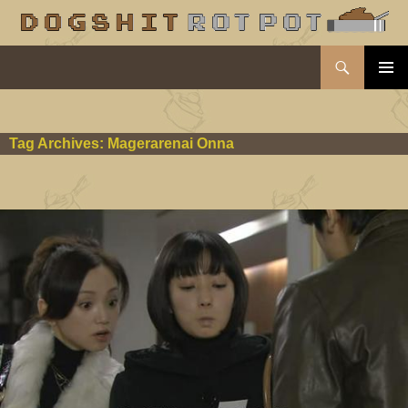
Search
dogshit.rotpot
SKIP
PRIMAR
TO
MENU
CONTENT
Tag Archives: Magerarenai Onna