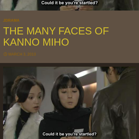
JDRAMA
THE MANY FACES OF
KANNO MIHO
MARCH 3, 2010