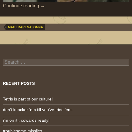
the many faces of Kanno Miho
Continue reading
→
MAGERARENAI ONNA
Search
for:
RECENT POSTS
Tetris is part of our culture!
don’t knocker ’em till you’ve tried ’em.
i’m on it.. cowards ready!
troublesome missiles