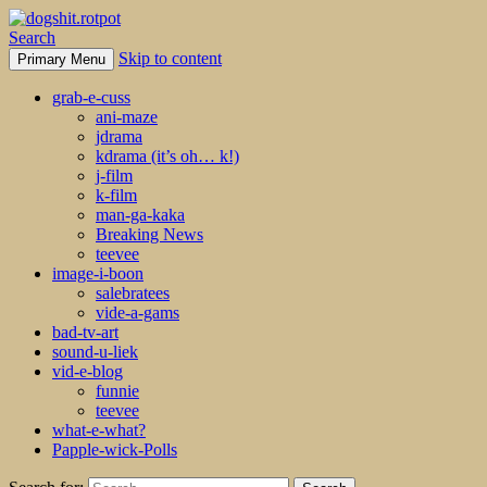
Search
Skip to content
Primary Menu
dogshit.rotpot
grab-e-cuss
ani-maze
jdrama
kdrama (it’s oh… k!)
j-film
k-film
man-ga-kaka
Breaking News
teevee
image-i-boon
salebratees
vide-a-gams
bad-tv-art
sound-u-liek
vid-e-blog
funnie
teevee
what-e-what?
Papple-wick-Polls