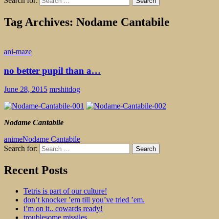
Search for:
Tag Archives: Nodame Cantabile
ani-maze
no better pupil than a…
June 28, 2015
mrshitdog
Nodame Cantabile
anime
Nodame Cantabile
Search for:
dogshit for rotpots
Recent Posts
Tetris is part of our culture!
don’t knocker ’em till you’ve tried ’em.
i’m on it.. cowards ready!
troublesome missiles