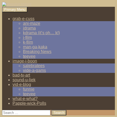
Search
Skip
Primary Menu
to
dogshit.rotpot
content
grab-e-cuss
ani-maze
jdrama
kdrama (it’s oh… k!)
j-film
k-film
man-ga-kaka
Breaking News
teevee
image-i-boon
salebratees
vide-a-gams
bad-tv-art
sound-u-liek
vid-e-blog
funnie
teevee
what-e-what?
Papple-wick-Polls
Search
for: