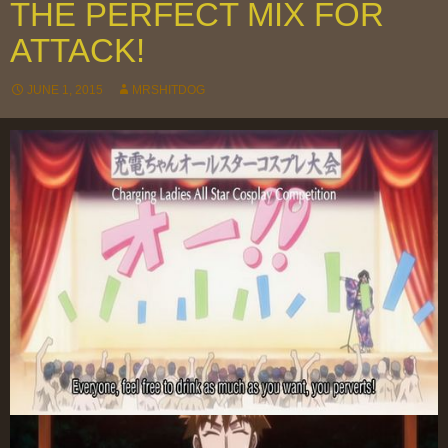
THE PERFECT MIX FOR
ATTACK!
JUNE 1, 2015
MRSHITDOG