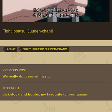
Fight Ippatsu! Juuden-chan!!
ANIME
FIGHT IPPATSU! JUUDEN-CHAN!!
Post
PREVIOUS POST
navigation
We really do… sometimes…
NEXT POST
dick-dock and boobs. my favourite tv programme.