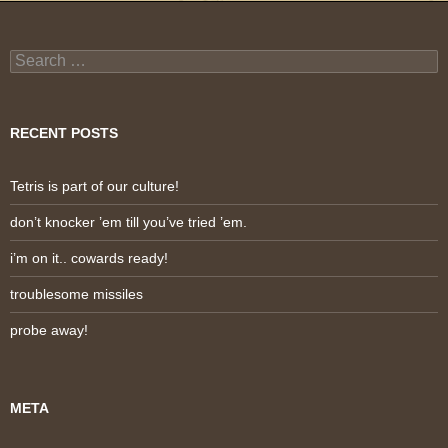
Search
for:
RECENT POSTS
Tetris is part of our culture!
don’t knocker ’em till you’ve tried ’em.
i’m on it.. cowards ready!
troublesome missiles
probe away!
META