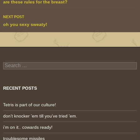
navigation
are these rules for the breast?
NEXT POST
oh you sexy sweaty!
Search
for:
RECENT POSTS
Tetris is part of our culture!
don’t knocker ’em till you’ve tried ’em.
i’m on it.. cowards ready!
troublesome missiles