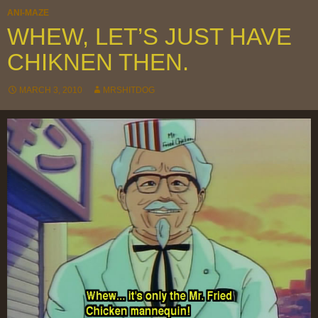
ANI-MAZE
WHEW, LET’S JUST HAVE
CHIKNEN THEN.
MARCH 3, 2010
MRSHITDOG