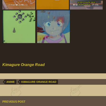
Kimagure Orange Road
ANIME
KIMAGURE ORANGE ROAD
Post
PREVIOUS POST