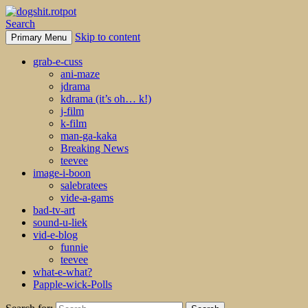
Search
Skip to content
Primary Menu
dogshit.rotpot
grab-e-cuss
ani-maze
jdrama
kdrama (it’s oh… k!)
j-film
k-film
man-ga-kaka
Breaking News
teevee
image-i-boon
salebratees
vide-a-gams
bad-tv-art
sound-u-liek
vid-e-blog
funnie
teevee
what-e-what?
Papple-wick-Polls