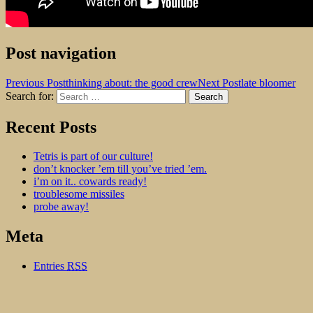
Post navigation
Previous Post
thinking about: the good crew
Next Post
late bloomer
Search for:
dogshit for rotpots
Recent Posts
Tetris is part of our culture!
don’t knocker ’em till you’ve tried ’em.
i’m on it.. cowards ready!
troublesome missiles
probe away!
Meta
Entries
RSS