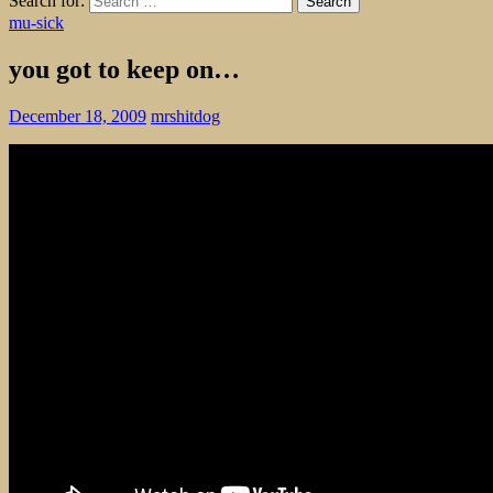
Search for:
mu-sick
you got to keep on…
December 18, 2009
mrshitdog