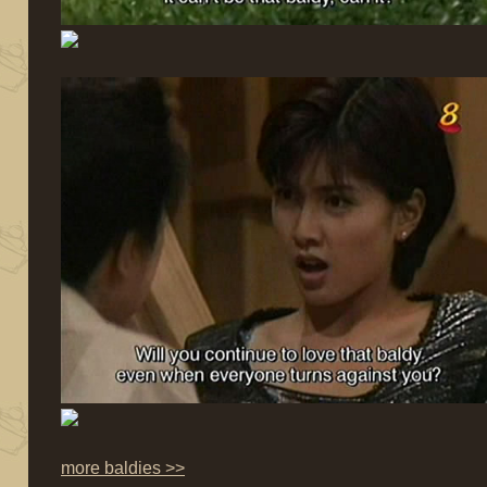
more baldies >>