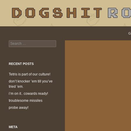
S
Search
dogshit.rotpot
G
Search
dogshit for rotpots
for:
RECENT POSTS
Tetris is part of our culture!
don’t knocker ’em till you’ve
tried ’em.
i’m on it.. cowards ready!
troublesome missiles
probe away!
META