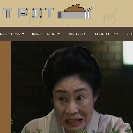
KIP TO CONTENT
RAB-E-CUSS
IMAGE-I-BOON
BAD-TV-ART
SOUND-U-LIEK
VID