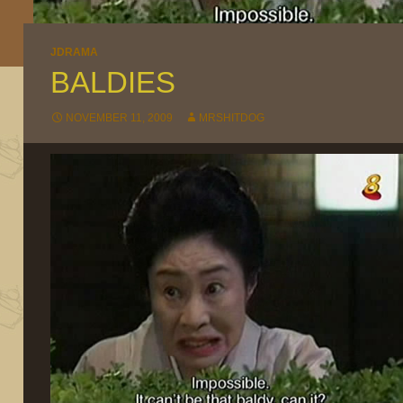
JDRAMA
BALDIES
NOVEMBER 11, 2009
MRSHITDOG