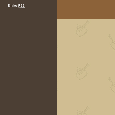
Entries
RSS