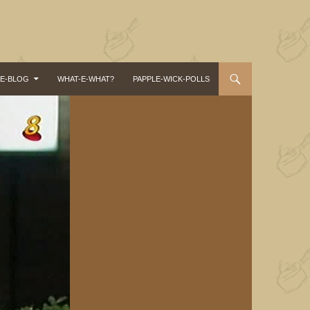
-E-BLOG
WHAT-E-WHAT?
PAPPLE-WICK-POLLS