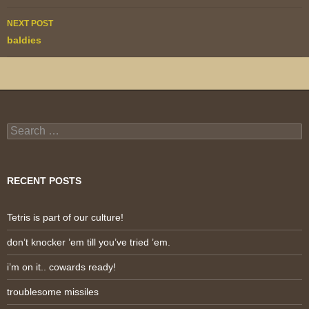
NEXT POST
baldies
Search
for:
RECENT POSTS
Tetris is part of our culture!
don’t knocker ’em till you’ve tried ’em.
i’m on it.. cowards ready!
troublesome missiles